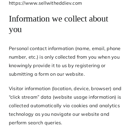
https://www.sellwitheddiev.com
Information we collect about
you
Personal contact information (name, email, phone
number, etc.) is only collected from you when you
knowingly provide it to us by registering or
submitting a form on our website.
Visitor information (location, device, browser) and
“click stream” data (website usage information) is
collected automatically via cookies and analytics
technology as you navigate our website and
perform search queries.