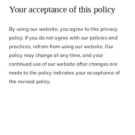
Your acceptance of this policy
By using our website, you agree to this privacy
policy. If you do not agree with our policies and
practices, refrain from using our website. Our
policy may change at any time, and your
continued use of our website after changes are
made to the policy indicates your acceptance of
the revised policy.