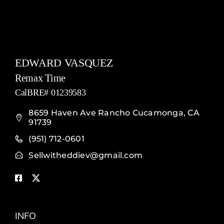
EDWARD VASQUEZ
Remax Time
CalBRE# 01239583
8659 Haven Ave Rancho Cucamonga, CA
91739
(951) 712-0601
Sellwitheddiev@gmail.com
INFO