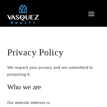
Skip
to
Toggl
content
Navig
Privacy Policy
We respect your privacy and are committed to
protecting it.
Who we are
Our website address is: