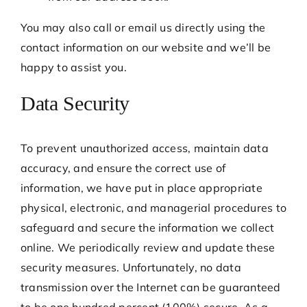
You may also call or email us directly using the
contact information on our website and we’ll be
happy to assist you.
Data Security
To prevent unauthorized access, maintain data
accuracy, and ensure the correct use of
information, we have put in place appropriate
physical, electronic, and managerial procedures to
safeguard and secure the information we collect
online. We periodically review and update these
security measures. Unfortunately, no data
transmission over the Internet can be guaranteed
to be one hundred percent (100%) secure. As a