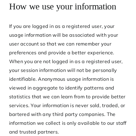
How we use your information
If you are logged in as a registered user, your
usage information will be associated with your
user account so that we can remember your
preferences and provide a better experience.
When you are not logged in as a registered user,
your session information will not be personally
identifiable. Anonymous usage information is
viewed in aggregate to identify patterns and
statistics that we can learn from to provide better
services. Your information is never sold, traded, or
bartered with any third party companies. The
information we collect is only available to our staff
and trusted partners.