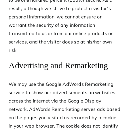
result, although we strive to protect a visitor’s
personal information, we cannot ensure or
warrant the security of any information
transmitted to us or from our online products or
services, and the visitor does so at his/her own
risk.
Advertising and Remarketing
We may use the Google AdWords Remarketing
service to show our advertisements on websites
across the Internet via the Google Display
network. AdWords Remarketing serves ads based
on the pages you visited as recorded by a cookie
in your web browser. The cookie does not identify