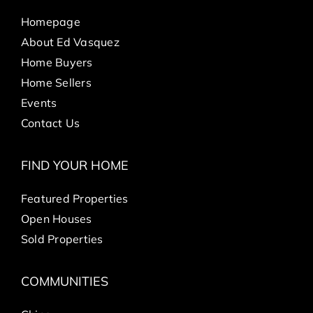
Homepage
About Ed Vasquez
Home Buyers
Home Sellers
Events
Contact Us
FIND YOUR HOME
Featured Properties
Open Houses
Sold Properties
COMMUNITIES