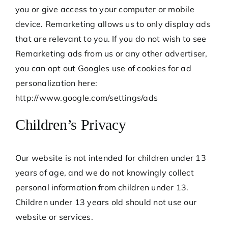
you or give access to your computer or mobile
device. Remarketing allows us to only display ads
that are relevant to you. If you do not wish to see
Remarketing ads from us or any other advertiser,
you can opt out Googles use of cookies for ad
personalization here:
http://www.google.com/settings/ads
Children’s Privacy
Our website is not intended for children under 13
years of age, and we do not knowingly collect
personal information from children under 13.
Children under 13 years old should not use our
website or services.