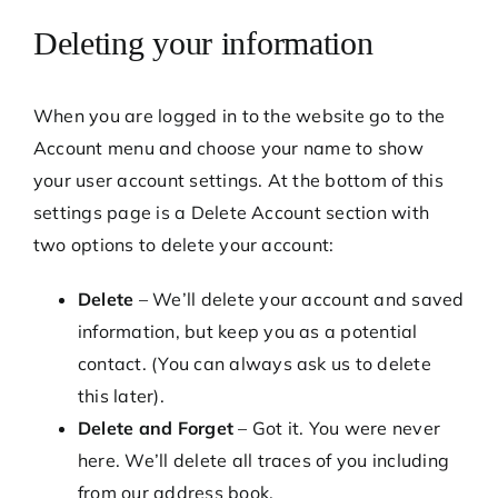
Deleting your information
When you are logged in to the website go to the
Account menu and choose your name to show
your user account settings. At the bottom of this
settings page is a Delete Account section with
two options to delete your account:
Delete
– We’ll delete your account and saved
information, but keep you as a potential
contact. (You can always ask us to delete
this later).
Delete and Forget
– Got it. You were never
here. We’ll delete all traces of you including
from our address book.