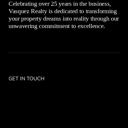
Celebrating over 25 years in the business,
Vasquez Realty is dedicated to transforming
your property dreams into reality through our
unwavering commitment to excellence.
GET IN TOUCH